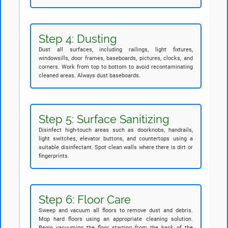
Step 4: Dusting
Dust all surfaces, including railings, light fixtures,
windowsills, door frames, baseboards, pictures, clocks, and
corners. Work from top to bottom to avoid recontaminating
cleaned areas. Always dust baseboards.
Step 5: Surface Sanitizing
Disinfect high-touch areas such as doorknobs, handrails,
light switches, elevator buttons, and countertops using a
suitable disinfectant. Spot clean walls where there is dirt or
fingerprints.
Step 6: Floor Care
Sweep and vacuum all floors to remove dust and debris.
Mop hard floors using an appropriate cleaning solution.
Begin vacuuming the floor starting from the back of the