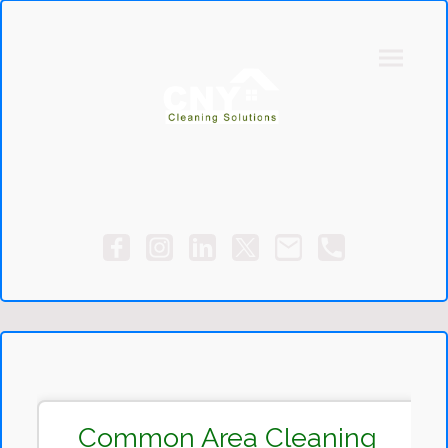
Common Area Cleaning