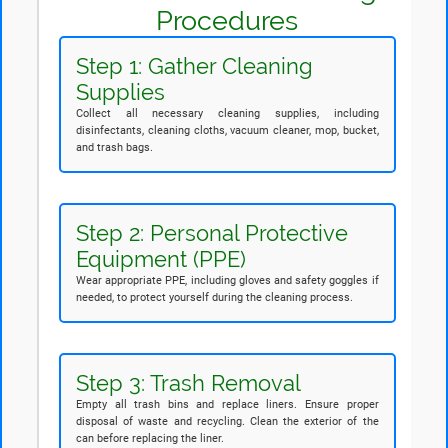
Procedures
Step 1: Gather Cleaning
Supplies
Collect all necessary cleaning supplies, including
disinfectants, cleaning cloths, vacuum cleaner, mop, bucket,
and trash bags.
Step 2: Personal Protective
Equipment (PPE)
Wear appropriate PPE, including gloves and safety goggles if
needed, to protect yourself during the cleaning process.
Step 3: Trash Removal
Empty all trash bins and replace liners. Ensure proper
disposal of waste and recycling. Clean the exterior of the
can before replacing the liner.