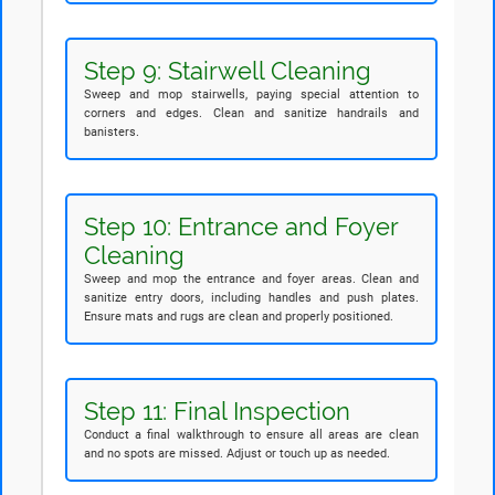
Step 9: Stairwell Cleaning
Sweep and mop stairwells, paying special attention to
corners and edges. Clean and sanitize handrails and
banisters.
Step 10: Entrance and Foyer
Cleaning
Sweep and mop the entrance and foyer areas. Clean and
sanitize entry doors, including handles and push plates.
Ensure mats and rugs are clean and properly positioned.
Step 11: Final Inspection
Conduct a final walkthrough to ensure all areas are clean
and no spots are missed. Adjust or touch up as needed.