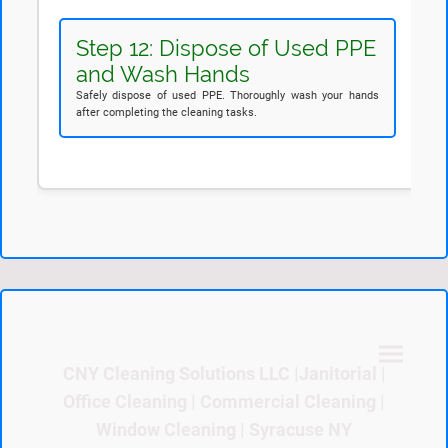
Step 12: Dispose of Used PPE
and Wash Hands
Safely dispose of used PPE. Thoroughly wash your hands
after completing the cleaning tasks.
CNY Cleaning Solutions LLC |Janitorial |
Office Cleaning | Commercial Cleaning |
Window Cleaning | Syracuse NY