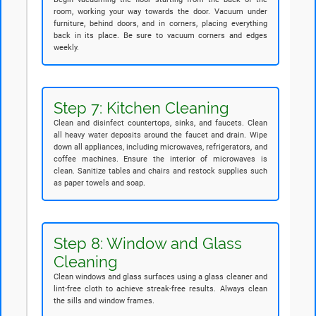
room, working your way towards the door. Vacuum under
furniture, behind doors, and in corners, placing everything
back in its place. Be sure to vacuum corners and edges
weekly.
Step 7: Kitchen Cleaning
Clean and disinfect countertops, sinks, and faucets. Clean
all heavy water deposits around the faucet and drain. Wipe
down all appliances, including microwaves, refrigerators, and
coffee machines. Ensure the interior of microwaves is
clean. Sanitize tables and chairs and restock supplies such
as paper towels and soap.
Step 8: Window and Glass
Cleaning
Clean windows and glass surfaces using a glass cleaner and
lint-free cloth to achieve streak-free results. Always clean
the sills and window frames.