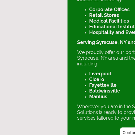
Corporate Offices
Retail Stores
Medical Facilities
Educational Institu
Hospitality and Ev
Serving Syracuse, NY a
We proudly offer our porte
Syracuse, NY area and th
including:
Liverpool
Cicero
Fayetteville
Baldwinsville
Manlius
Wherever you are in the 
Solutions is ready to prov
services tailored to your 
Contac