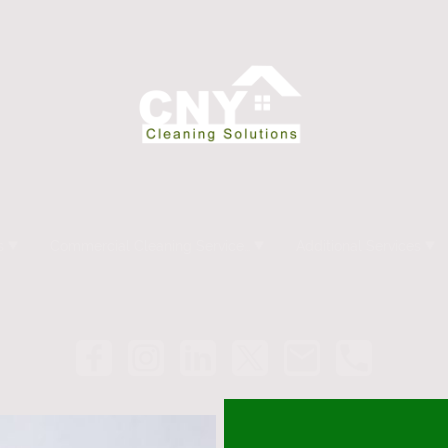
s
Commercial Cleaning Services Syracuse NY
Additional Services