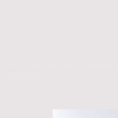
Home
Hiring a Janitorial Company
Janitorial Service
Cleaning Insights