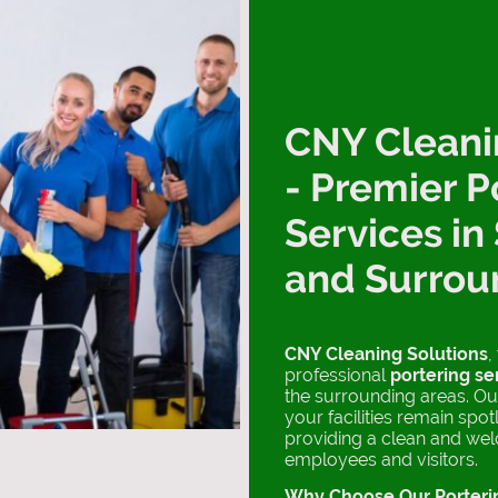
CNY Cleani
- Premier P
Services in
and Surrou
CNY Cleaning Solutions
,
professional
portering se
the surrounding areas. Ou
your facilities remain spo
providing a clean and we
employees and visitors.
Why Choose Our Porteri