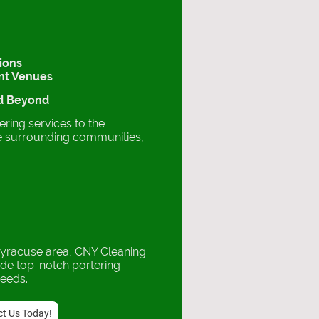
tions
ent Venues
nd Beyond
ring services to the
e surrounding communities,
Syracuse area, CNY Cleaning
ide top-notch portering
needs.
t Us Today!