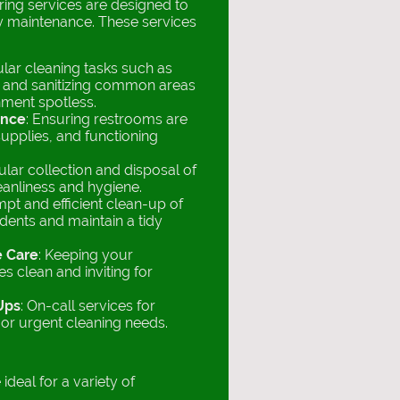
ing services are designed to
ity maintenance. These services
ular cleaning tasks such as
 and sanitizing common areas
nment spotless.
ance
: Ensuring restrooms are
supplies, and functioning
ular collection and disposal of
eanliness and hygiene.
mpt and efficient clean-up of
idents and maintain a tidy
e Care
: Keeping your
s clean and inviting for
Ups
: On-call services for
r urgent cleaning needs.
ideal for a variety of