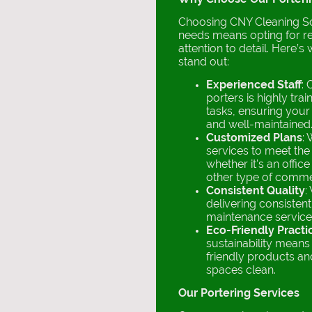
Choosing CNY Cleaning Sol
needs means opting for rel
attention to detail. Here’s
stand out:
Experienced Staff
: 
porters is highly trai
tasks, ensuring your
and well-maintained
Customized Plans
: 
services to meet the 
whether it's an office
other type of comme
Consistent Quality
:
delivering consistent
maintenance service
Eco-Friendly Practi
sustainability mean
friendly products a
spaces clean.
Our Portering Services