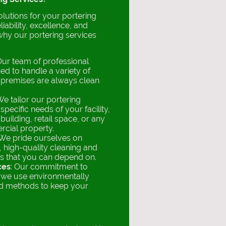
utions for your portering
iability, excellence, and
 why our portering services
Our team of professional
ned to handle a variety of
 premises are always clean
.
We tailor our portering
specific needs of your facility,
 building, retail space, or any
rcial property.
 We pride ourselves on
, high-quality cleaning and
s that you can depend on.
ces
: Our commitment to
s we use environmentally
nd methods to keep your