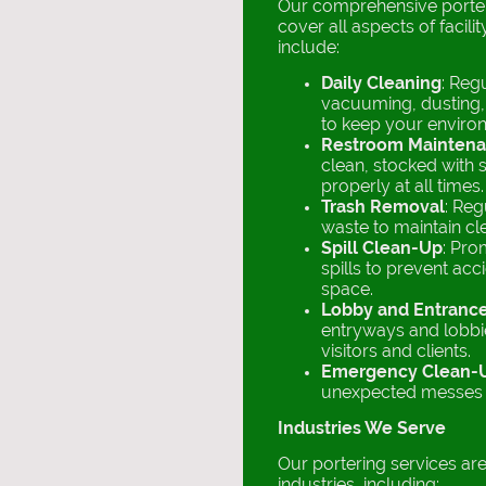
Our comprehensive porter
cover all aspects of facil
include:
Daily Cleaning
: Reg
vacuuming, dusting,
to keep your enviro
Restroom Mainten
clean, stocked with 
properly at all times.
Trash Removal
: Reg
waste to maintain cl
Spill Clean-Up
: Pro
spills to prevent acc
space.
Lobby and Entranc
entryways and lobbie
visitors and clients.
Emergency Clean-
unexpected messes o
Industries We Serve
Our portering services are 
industries, including: