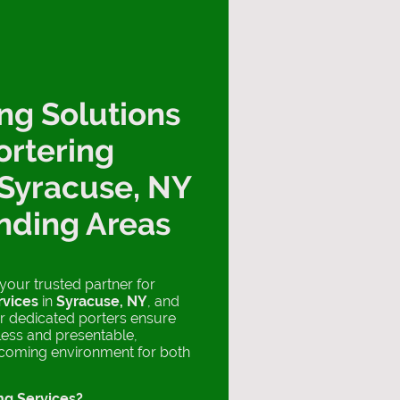
ng Solutions
ortering
 Syracuse, NY
nding Areas
 your trusted partner for
rvices
in
Syracuse, NY
, and
r dedicated porters ensure
tless and presentable,
lcoming environment for both
ng Services?