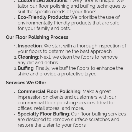
Customized Solutions
: Every floor is unique. We
tailor our floor polishing and buffing techniques to
suit the specific needs of your floors.
Eco-Friendly Products
: We prioritize the use of
environmentally friendly products that are safe
for your family and pets.
Our Floor Polishing Process
Inspection
: We start with a thorough inspection of
your floors to determine the best approach.
Cleaning
: Next, we clean the floors to remove
any dirt and debris.
Buffing
: Finally, we buff the floors to enhance the
shine and provide a protective layer.
Services We Offer
Commercial Floor Polishing
: Make a great
impression on clients and customers with our
commercial floor polishing services. Ideal for
offices, retail stores, and more.
Specialty Floor Buffing
: Our floor buffing services
are designed to remove surface scratches and
restore the luster to your floors.