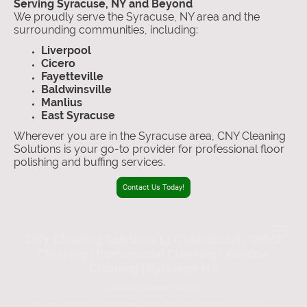
Serving Syracuse, NY and Beyond
We proudly serve the Syracuse, NY area and the
surrounding communities, including:
Liverpool
Cicero
Fayetteville
Baldwinsville
Manlius
East Syracuse
Wherever you are in the Syracuse area, CNY Cleaning
Solutions is your go-to provider for professional floor
polishing and buffing services.
Contact Us Today!
CNY Cleaning Solutions LLC |Janitorial | Office
Cleaning | Commercial Cleaning | Window
Cleaning | Syracuse NY
Cleaning Services Near Me
We serve clients in surrounding towns and cities including
Baldwinsville,