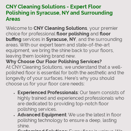
CNY Cleaning Solutions - Expert Floor
Polishing in Syracuse, NY and Surrounding
Areas
Welcome to
CNY Cleaning Solutions
, your premier
choice for professional
floor polishing
and
floor
buffing
services in
Syracuse, NY
, and the surrounding
areas. With our expert team and state-of-the-art
equipment, we bring the shine back to your floors,
leaving them looking brand new.
Why Choose Our Floor Polishing Services?
At CNY Cleaning Solutions, we understand that a well-
polished floor is essential for both the aesthetic and the
longevity of your surfaces. Here’s why you should
choose us for your floor care needs:
Experienced Professionals
: Our team consists of
highly trained and experienced professionals who
are dedicated to providing top-notch floor
polishing services.
Advanced Equipment
: We use the latest in floor
polishing technology to ensure a deep, lasting
shine.